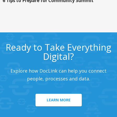
6 Tips to Prepare for Community Summit
Ready to Take Everything
Digital?
Explore how DocLink can help you connect
people, processes and data.
LEARN MORE