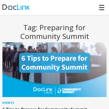
LET’S TALK
Tag:
Preparing for
Community Summit
EVENTS