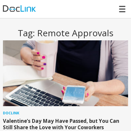
LET’S TALK
Tag:
Remote Approvals
DOCLINK
Valentine’s Day May Have Passed, but You Can
Still Share the Love with Your Coworkers