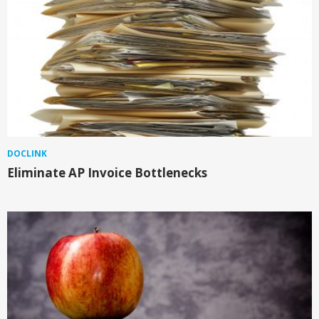
DOCLINK
Eliminate AP Invoice Bottlenecks