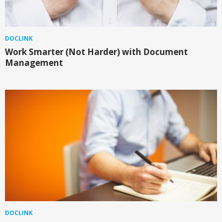
DOCLINK
Work Smarter (Not Harder) with Document
Management
DOCLINK