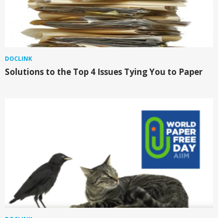
DOCLINK
Solutions to the Top 4 Issues Tying You to Paper