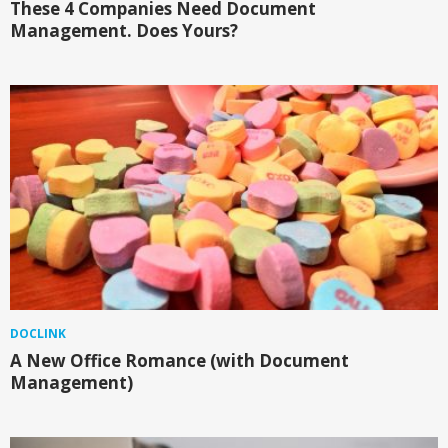
These 4 Companies Need Document
Management. Does Yours?
DOCLINK
A New Office Romance (with Document
Management)