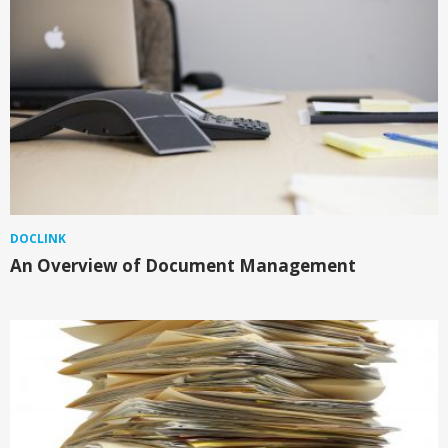
DOCLINK
An Overview of Document Management