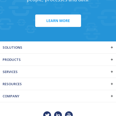
LEARN MORE
SOLUTIONS
PRODUCTS
SERVICES
RESOURCES
COMPANY