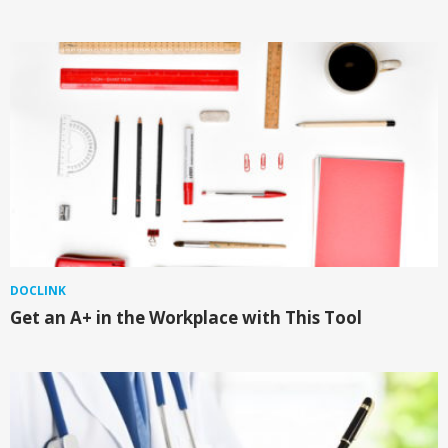
DOCLINK
Get an A+ in the Workplace with This Tool