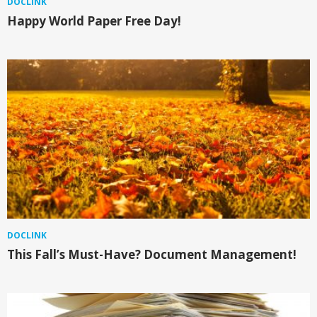
DOCLINK
Happy World Paper Free Day!
DOCLINK
This Fall’s Must-Have? Document Management!