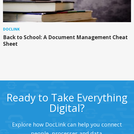
DOCLINK
Back to School: A Document Management Cheat
Sheet
Ready to Take Everything
Digital?
Explore how DocLink can help you connect
people, processes and data.