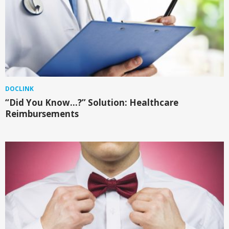
DOCLINK
“Did You Know…?” Solution: Healthcare
Reimbursements