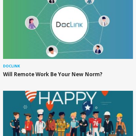
DOCLINK
Will Remote Work Be Your New Norm?