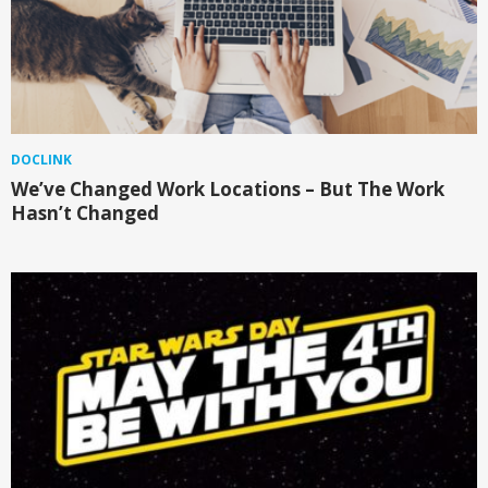
DOCLINK
We’ve Changed Work Locations – But The Work
Hasn’t Changed