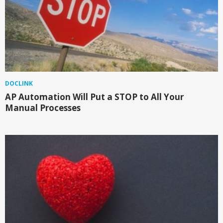
DOCLINK
AP Automation Will Put a STOP to All Your
Manual Processes