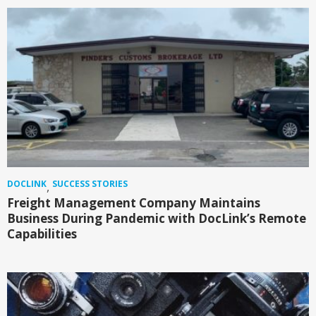
DOCLINK
SUCCESS STORIES
,
Freight Management Company Maintains
Business During Pandemic with DocLink’s Remote
Capabilities