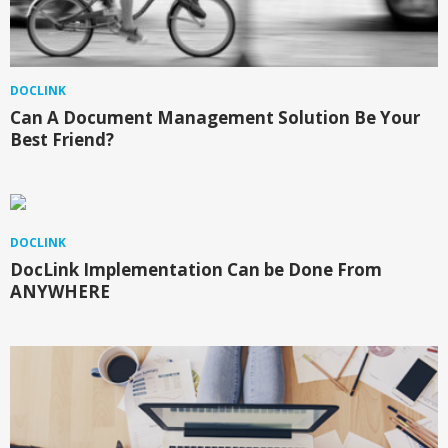
DOCLINK
Can A Document Management Solution Be Your
Best Friend?
DOCLINK
DocLink Implementation Can be Done From
ANYWHERE