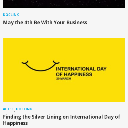
DOCLINK
May the 4th Be With Your Business
ALTEC
DOCLINK
,
Finding the Silver Lining on International Day of
Happiness