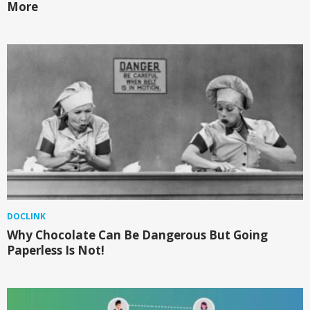
More
DOCLINK
Why Chocolate Can Be Dangerous But Going
Paperless Is Not!