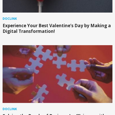
DOCLINK
Experience Your Best Valentine’s Day by Making a
Digital Transformation!
DOCLINK