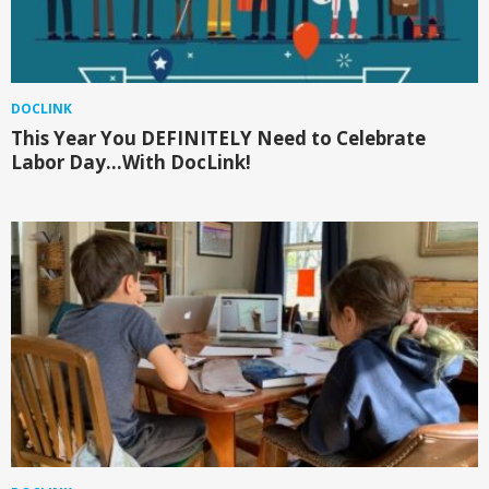
DOCLINK
This Year You DEFINITELY Need to Celebrate
Labor Day…With DocLink!