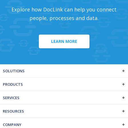
Explore how DocLink can help you connect
people, processes and data.
LEARN MORE
SOLUTIONS
PRODUCTS
SERVICES
RESOURCES
COMPANY