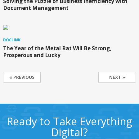
Solving the Puzzle of Business Inefficiency with
Document Management
DOCLINK
The Year of the Metal Rat Will Be Strong,
Prosperous and Lucky
« PREVIOUS
NEXT »
Ready to Take Everything
Digital?