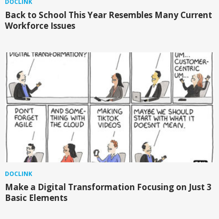
DOCLINK
Back to School This Year Resembles Many Current
Workforce Issues
DOCLINK
Make a Digital Transformation Focusing on Just 3
Basic Elements