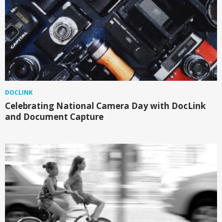
DOCLINK
Celebrating National Camera Day with DocLink
and Document Capture