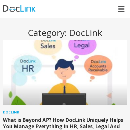
LET’S TALK
Category:
DocLink
DOCLINK
What is Beyond AP? How DocLink Uniquely Helps
You Manage Everything In HR, Sales, Legal And