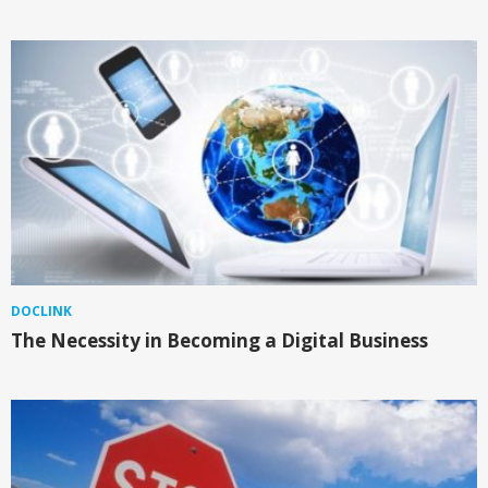
DOCLINK
The Necessity in Becoming a Digital Business