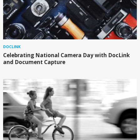
DOCLINK
Celebrating National Camera Day with DocLink
and Document Capture