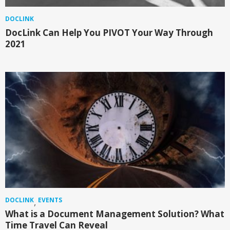
DOCLINK
DocLink Can Help You PIVOT Your Way Through
2021
DOCLINK
EVENTS
,
What is a Document Management Solution? What
Time Travel Can Reveal