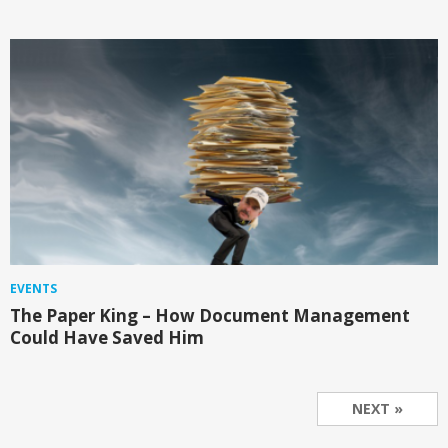
EVENTS
The Paper King – How Document Management
Could Have Saved Him
NEXT »