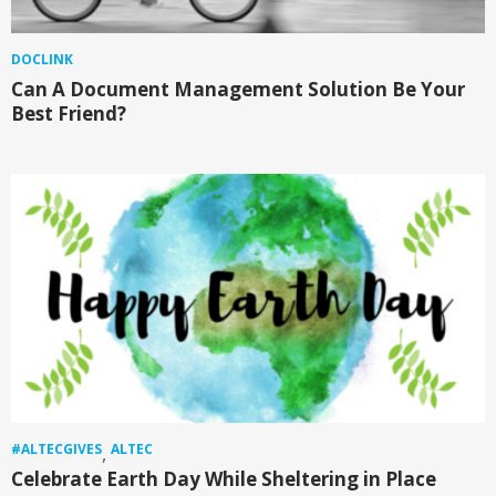
DOCLINK
Can A Document Management Solution Be Your
Best Friend?
#ALTECGIVES
ALTEC
,
Celebrate Earth Day While Sheltering in Place