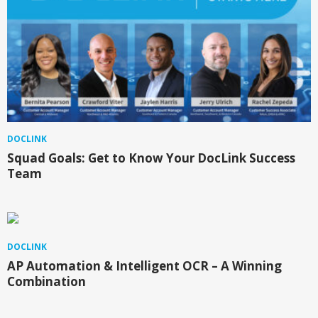
DOCLINK
Squad Goals: Get to Know Your DocLink Success
Team
DOCLINK
AP Automation & Intelligent OCR – A Winning
Combination