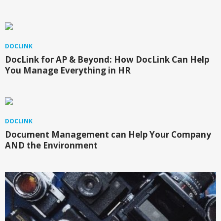
DOCLINK
DocLink for AP & Beyond: How DocLink Can Help
You Manage Everything in HR
DOCLINK
Document Management can Help Your Company
AND the Environment