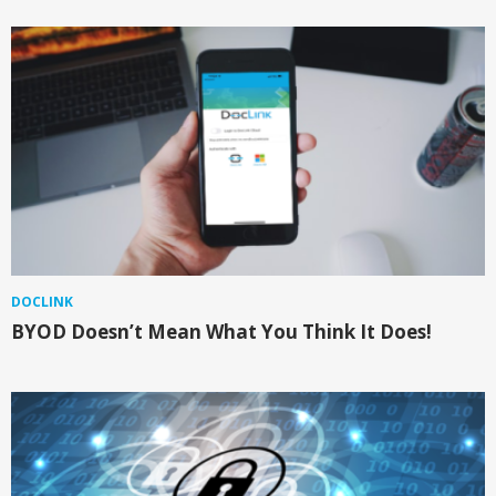
DOCLINK
BYOD Doesn’t Mean What You Think It Does!