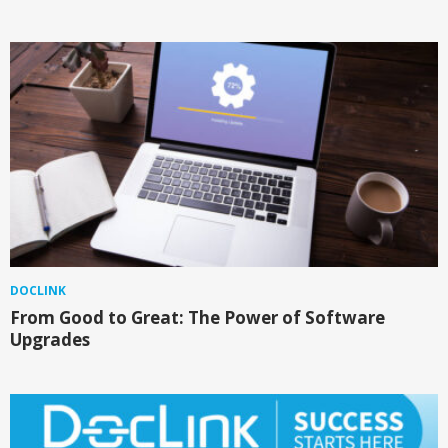
DOCLINK
From Good to Great: The Power of Software
Upgrades