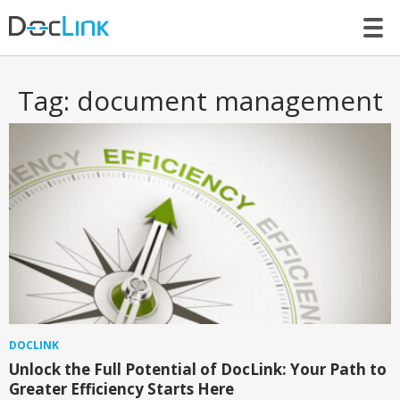
LET’S TALK
Tag:
document management
DOCLINK
Unlock the Full Potential of DocLink: Your Path to
Greater Efficiency Starts Here