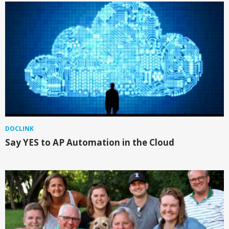
DOCLINK
Say YES to AP Automation in the Cloud