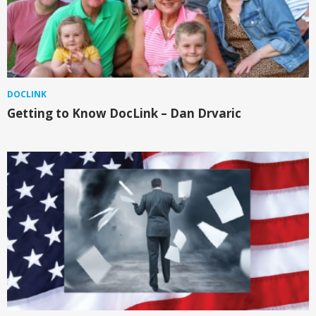
DOCLINK
Getting to Know DocLink – Dan Drvaric