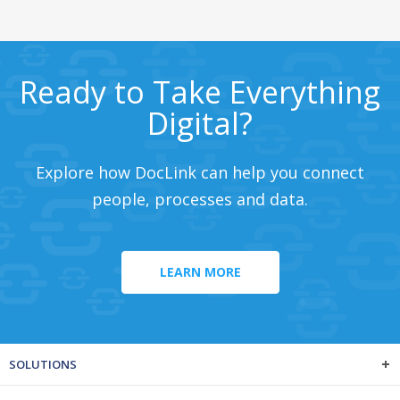
Ready to Take Everything
Digital?
Explore how DocLink can help you connect
people, processes and data.
LEARN MORE
SOLUTIONS