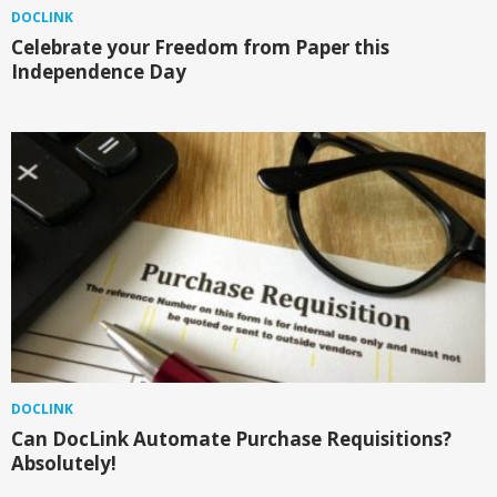
DOCLINK
Celebrate your Freedom from Paper this
Independence Day
DOCLINK
Can DocLink Automate Purchase Requisitions?
Absolutely!