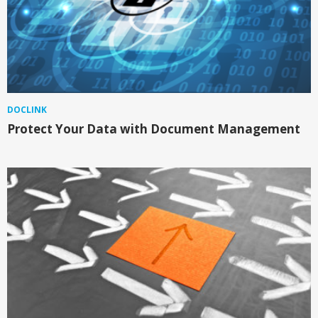
DOCLINK
Protect Your Data with Document Management