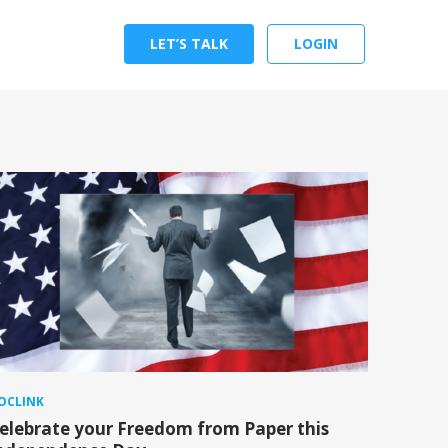
LET’S TALK
LOGIN
OCLINK
elebrate your Freedom from Paper this