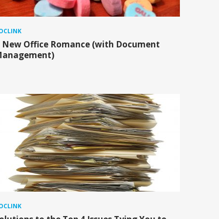
OCLINK
 New Office Romance (with Document
anagement)
OCLINK