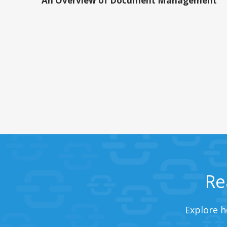
An Overview of Document Management
Re
Explore h