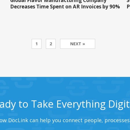
Global Flavor Manufacturing Company
S
Decreases Time Spent on AR Invoices by 90%
P
1
2
NEXT »
ady to Take Everything Digit
ow DocLink can help you connect people, processes