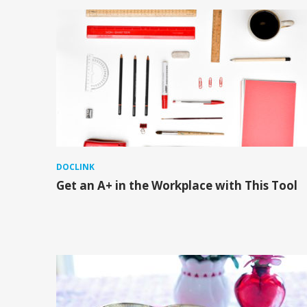
DOCLINK
Get an A+ in the Workplace with This Tool