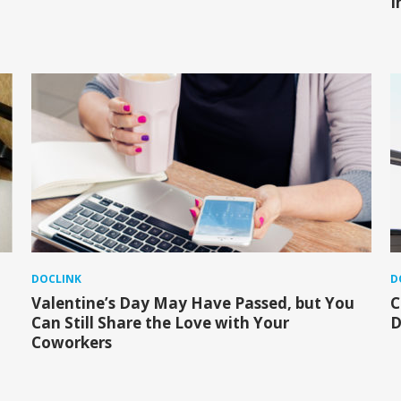
I
DOCLINK
D
Valentine’s Day May Have Passed, but You
C
Can Still Share the Love with Your
D
Coworkers