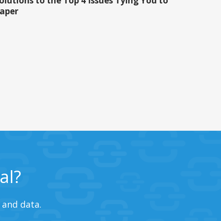
olutions to the Top 4 Issues Tying You to
aper
al?
 and data.