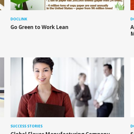
DOCLINK
D
Go Green to Work Lean
A
M
SUCCESS STORIES
D