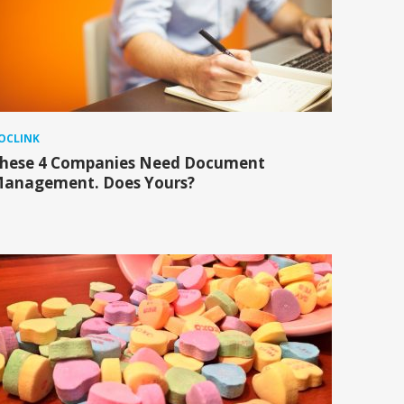
OCLINK
hese 4 Companies Need Document
anagement. Does Yours?