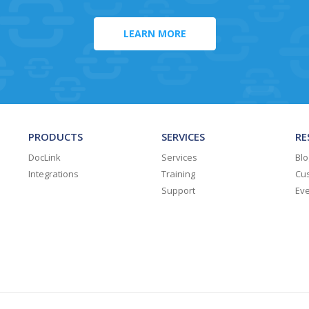
LEARN MORE
PRODUCTS
SERVICES
RE
DocLink
Services
Blo
Integrations
Training
Cus
Support
Ev