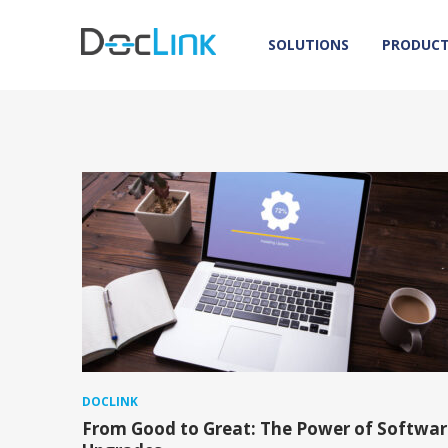
SOLUTIONS
PRODUC
DOCLINK
From Good to Great: The Power of Softwar