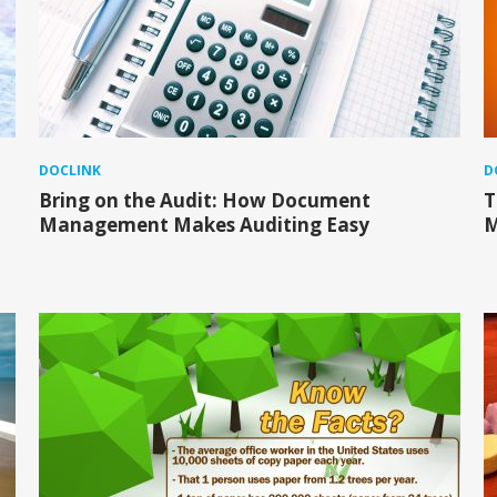
DOCLINK
D
Bring on the Audit: How Document
T
Management Makes Auditing Easy
M