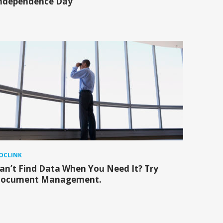
ndependence Day
OCLINK
an’t Find Data When You Need It? Try
ocument Management.