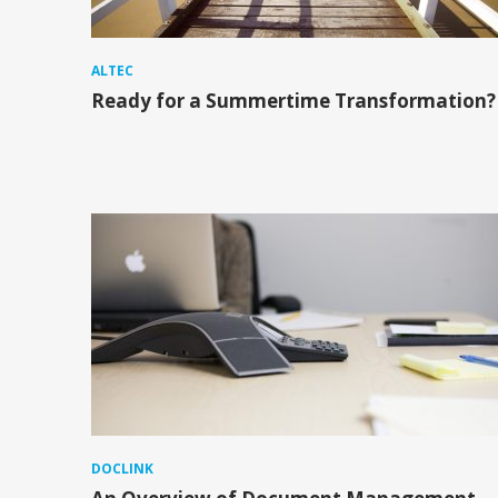
ALTEC
Ready for a Summertime Transformation?
DOCLINK