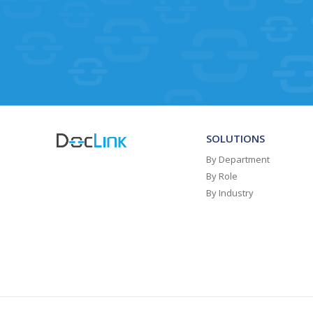
SOLUTIONS
By Department
By Role
By Industry