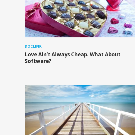
DOCLINK
Love Ain’t Always Cheap. What About
Software?