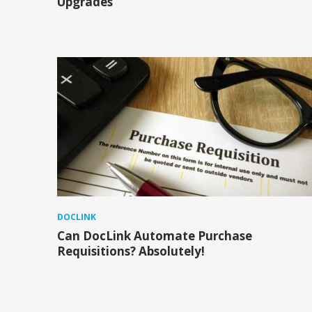
Upgrades
DOCLINK
Can DocLink Automate Purchase
Requisitions? Absolutely!