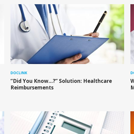
DOCLINK
D
“Did You Know…?” Solution: Healthcare
W
Reimbursements
M