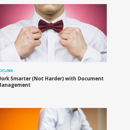
OCLINK
ork Smarter (Not Harder) with Document
anagement