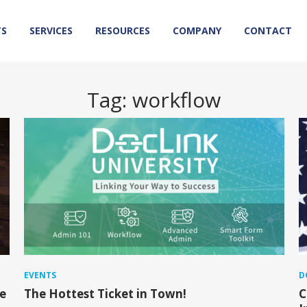
TS
SERVICES
RESOURCES
COMPANY
CONTACT
Tag:
workflow
EVENTS
D
e
The Hottest Ticket in Town!
C