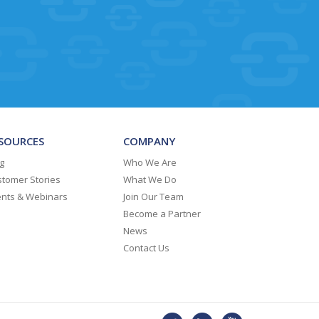
SOURCES
COMPANY
g
Who We Are
tomer Stories
What We Do
ents & Webinars
Join Our Team
Become a Partner
News
Contact Us