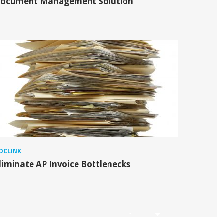
ocument Management Solution
OCLINK
liminate AP Invoice Bottlenecks