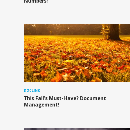
Numbers!
DOCLINK
This Fall’s Must-Have? Document
Management!