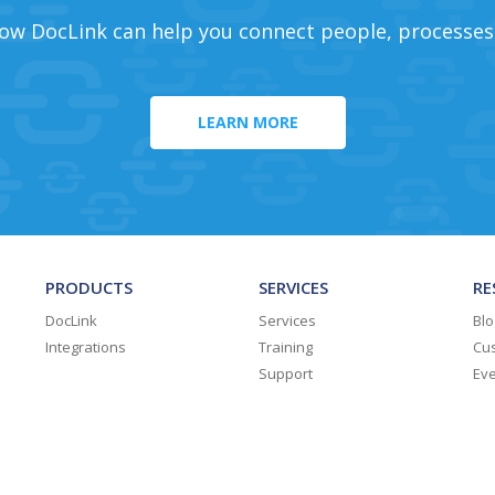
ow DocLink can help you connect people, processes
LEARN MORE
PRODUCTS
SERVICES
RE
DocLink
Services
Blo
Integrations
Training
Cus
Support
Ev