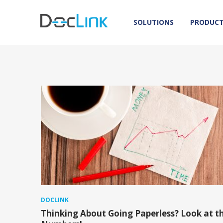
SOLUTIONS
PRODUC
DOCLINK
Thinking About Going Paperless? Look at t