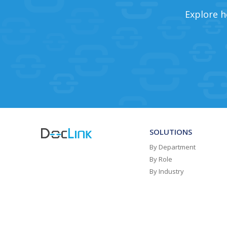
Explore h
SOLUTIONS
By Department
By Role
By Industry