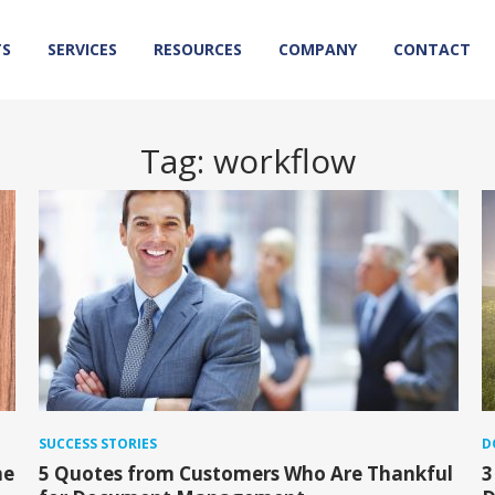
TS
SERVICES
RESOURCES
COMPANY
CONTACT
Tag:
workflow
SUCCESS STORIES
D
he
5 Quotes from Customers Who Are Thankful
3