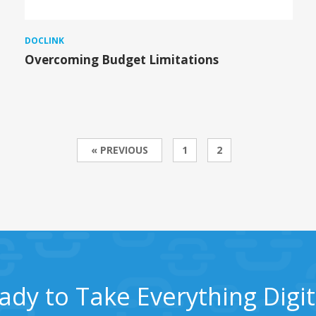
DOCLINK
Overcoming Budget Limitations
« PREVIOUS
1
2
ady to Take Everything Digit