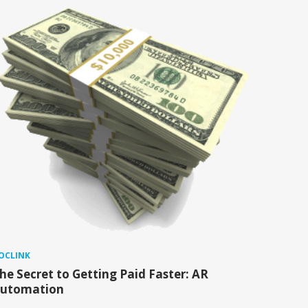
OCLINK
he Secret to Getting Paid Faster: AR
utomation