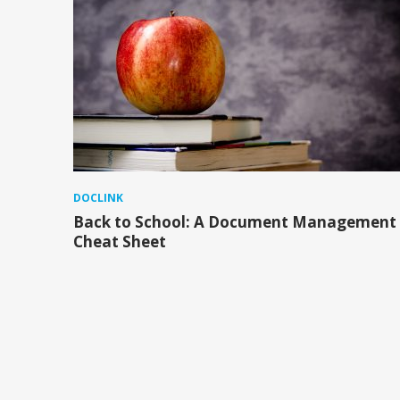
DOCLINK
Back to School: A Document Management
Cheat Sheet