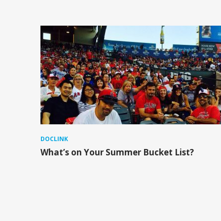
DOCLINK
What’s on Your Summer Bucket List?