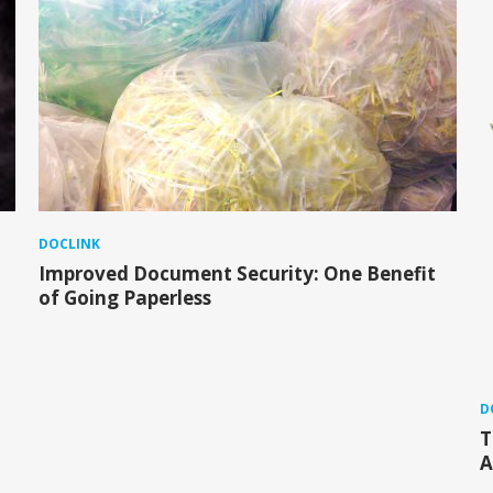
DOCLINK
Improved Document Security: One Benefit
of Going Paperless
D
T
A