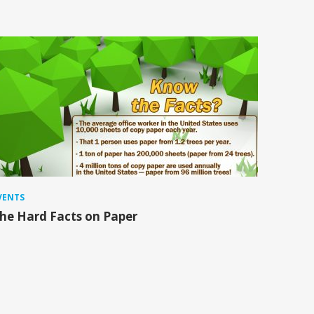
VENTS
he Hard Facts on Paper