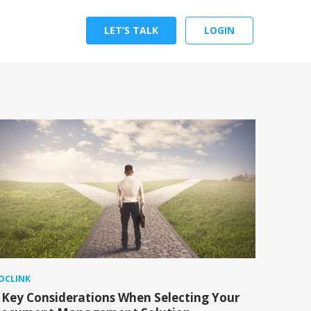
LET’S TALK
LOGIN
OCLINK
 Key Considerations When Selecting Your