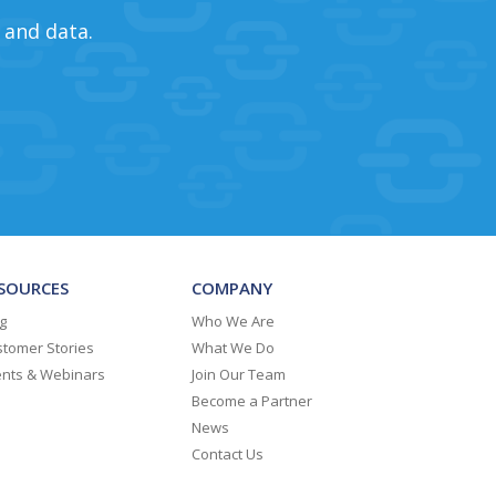
 and data.
SOURCES
COMPANY
g
Who We Are
tomer Stories
What We Do
ents & Webinars
Join Our Team
Become a Partner
News
Contact Us