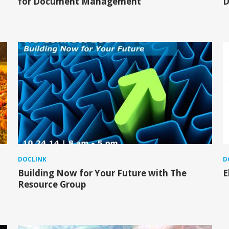
for Document Management
D
DOCLINK
D
Building Now for Your Future with The
E
Resource Group