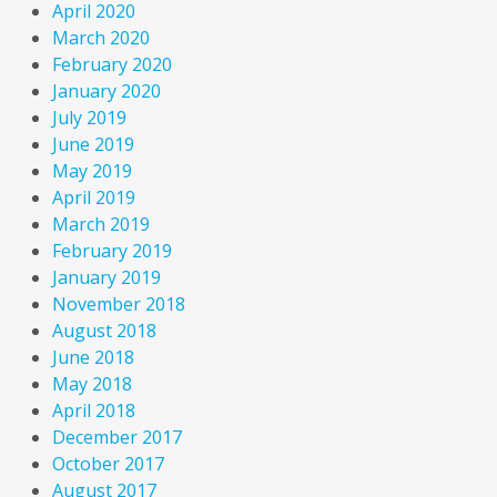
April 2020
March 2020
February 2020
January 2020
July 2019
June 2019
May 2019
April 2019
March 2019
February 2019
January 2019
November 2018
August 2018
June 2018
May 2018
April 2018
December 2017
October 2017
August 2017