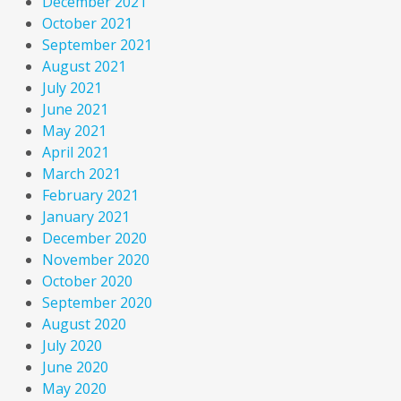
December 2021
October 2021
September 2021
August 2021
July 2021
June 2021
May 2021
April 2021
March 2021
February 2021
January 2021
December 2020
November 2020
October 2020
September 2020
August 2020
July 2020
June 2020
May 2020