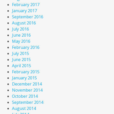
February 2017
January 2017
September 2016
August 2016
July 2016
June 2016
May 2016
February 2016
July 2015
June 2015
April 2015
February 2015
January 2015
December 2014
November 2014
October 2014
September 2014
August 2014