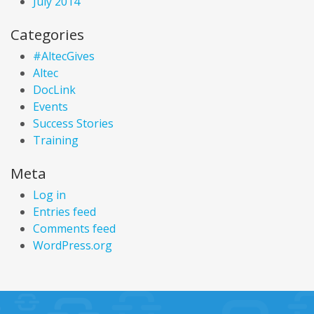
July 2014
Categories
#AltecGives
Altec
DocLink
Events
Success Stories
Training
Meta
Log in
Entries feed
Comments feed
WordPress.org