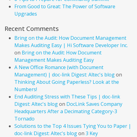
From Good to Great: The Power of Software
Upgrades
Recent Comments
Bring on the Audit: How Document Management
Makes Auditing Easy | Hi Software Developer Inc.
on
Bring on the Audit: How Document
Management Makes Auditing Easy
A New Office Romance (with Document
Management) | doc-link Digest: Altec's blog
on
Thinking About Going Paperless? Look at the
Numbers!
End Auditing Stress with These Tips | doc-link
Digest: Altec's blog
on
DocLink Saves Company
Headquarters After a Decimating Category-3
Tornado
Solutions to the Top 4 Issues Tying You to Paper |
doc-link Digest: Altec's blog
on
3 Key