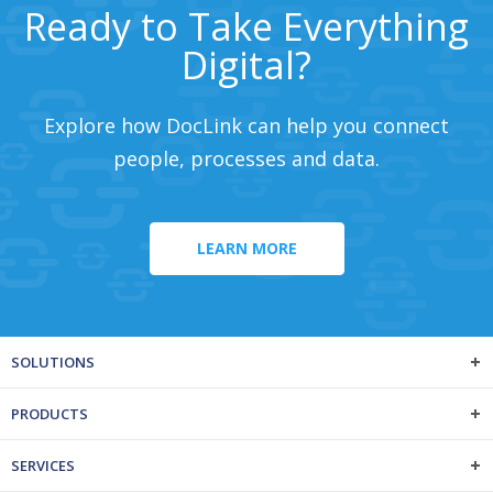
Ready to Take Everything
Digital?
Explore how DocLink can help you connect
people, processes and data.
LEARN MORE
SOLUTIONS
PRODUCTS
SERVICES