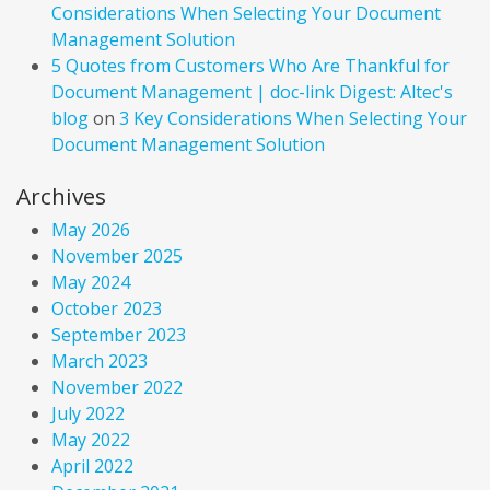
Considerations When Selecting Your Document
Management Solution
5 Quotes from Customers Who Are Thankful for
Document Management | doc-link Digest: Altec's
blog
on
3 Key Considerations When Selecting Your
Document Management Solution
Archives
May 2026
November 2025
May 2024
October 2023
September 2023
March 2023
November 2022
July 2022
May 2022
April 2022