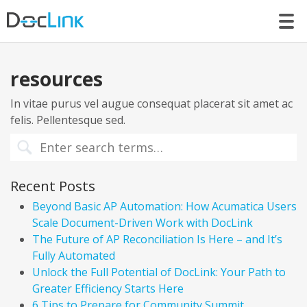
LET’S TALK
resources
In vitae purus vel augue consequat placerat sit amet ac
felis. Pellentesque sed.
Recent Posts
Beyond Basic AP Automation: How Acumatica Users
Scale Document-Driven Work with DocLink
The Future of AP Reconciliation Is Here – and It’s
Fully Automated
Unlock the Full Potential of DocLink: Your Path to
Greater Efficiency Starts Here
6 Tips to Prepare for Community Summit