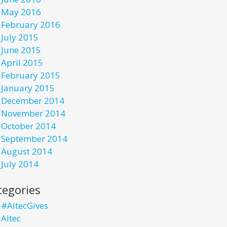
May 2016
February 2016
July 2015
June 2015
April 2015
February 2015
January 2015
December 2014
November 2014
October 2014
September 2014
August 2014
July 2014
tegories
#AltecGives
Altec