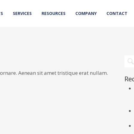
TS
SERVICES
RESOURCES
COMPANY
CONTACT
rnare. Aenean sit amet tristique erat nullam.
Re