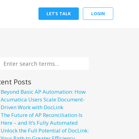
LET’S TALK
LOGIN
cent Posts
Beyond Basic AP Automation: How
Acumatica Users Scale Document-
Driven Work with DocLink
The Future of AP Reconciliation Is
Here – and It’s Fully Automated
Unlock the Full Potential of DocLink:
Your Path to Greater Efficiency