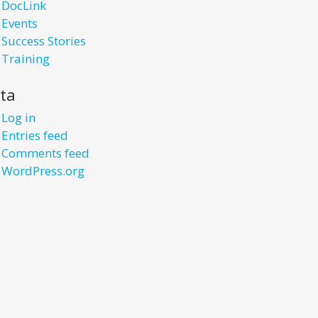
DocLink
Events
Success Stories
Training
ta
Log in
Entries feed
Comments feed
WordPress.org