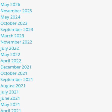
May 2026
November 2025
May 2024
October 2023
September 2023
March 2023
November 2022
July 2022
May 2022
April 2022
December 2021
October 2021
September 2021
August 2021
July 2021
June 2021
May 2021
April 2021