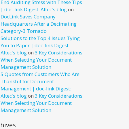
End Auditing Stress with These Tips
| doc-link Digest: Altec's blog
on
DocLink Saves Company
Headquarters After a Decimating
Category-3 Tornado
Solutions to the Top 4 Issues Tying
You to Paper | doc-link Digest:
Altec's blog
on
3 Key Considerations
When Selecting Your Document
Management Solution
5 Quotes from Customers Who Are
Thankful for Document
Management | doc-link Digest:
Altec's blog
on
3 Key Considerations
When Selecting Your Document
Management Solution
chives