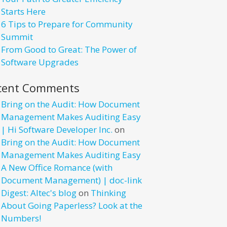
Starts Here
6 Tips to Prepare for Community
Summit
From Good to Great: The Power of
Software Upgrades
cent Comments
Bring on the Audit: How Document
Management Makes Auditing Easy
| Hi Software Developer Inc.
on
Bring on the Audit: How Document
Management Makes Auditing Easy
A New Office Romance (with
Document Management) | doc-link
Digest: Altec's blog
on
Thinking
About Going Paperless? Look at the
Numbers!