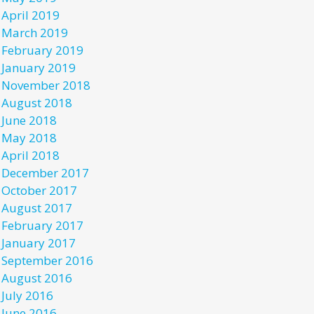
April 2019
March 2019
February 2019
January 2019
November 2018
August 2018
June 2018
May 2018
April 2018
December 2017
October 2017
August 2017
February 2017
January 2017
September 2016
August 2016
July 2016
June 2016