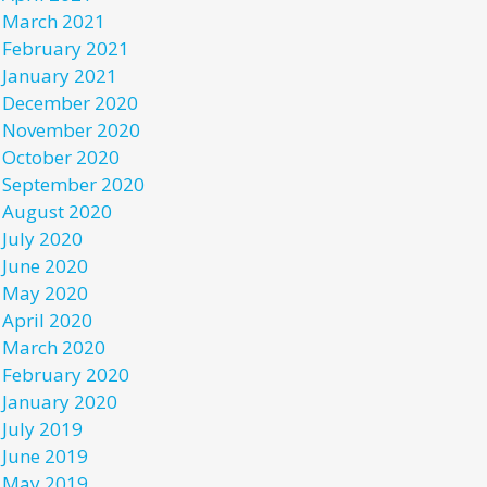
March 2021
February 2021
January 2021
December 2020
November 2020
October 2020
September 2020
August 2020
July 2020
June 2020
May 2020
April 2020
March 2020
February 2020
January 2020
July 2019
June 2019
May 2019