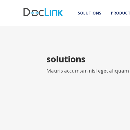
SOLUTIONS
PRODUC
solutions
Mauris accumsan nisl eget aliquam o